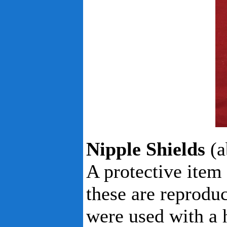
Nipple Shields
(a
A protective item
these are reproduc
were used with a 