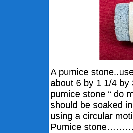
A pumice stone..use
about 6 by 1 1/4 by
pumice stone “ do my
should be soaked in
using a circular mot
Pumice stone……