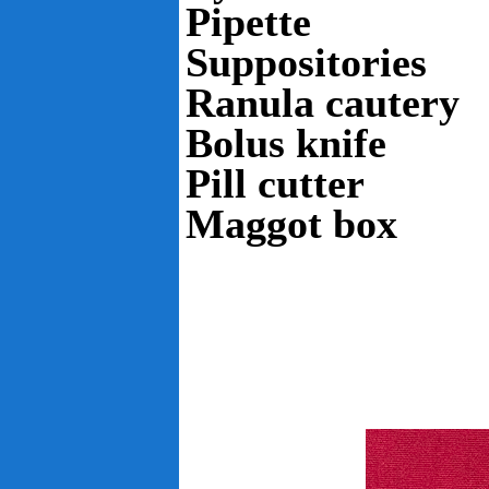
Pipette
Suppositories
Ranula cautery
Bolus knife
Pill cutter
Maggot box