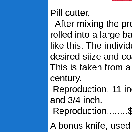
Pill cutter,
After mixing the prop
rolled into a large ba
like this. The indiv
desired siize and co
This is taken from 
century.
Reproduction, 11 in
and 3/4 inch.
Reproduction........
A bonus knife, used 