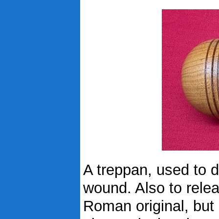
A treppan, used to dr
wound. Also to relea
Roman original, but