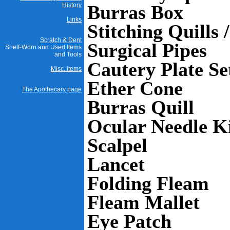
History
Burras Box
Links
Stitching Quills 
Scratch & Dent
Surgical Pipes
Shelf-Worn and Used Items
and Tools
Cautery Plate Se
Misc. items
Ether Cone
The Apothecary page
Burras Quill
Ocular Needle K
Scalpel
Lancet
Folding Fleam
Fleam Mallet
Eye Patch