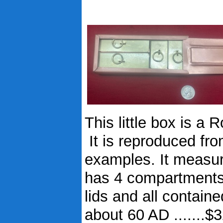
This little box is a
It is reproduced fr
examples. It measur
has 4 compartments f
lids and all contain
about 60 AD .......$