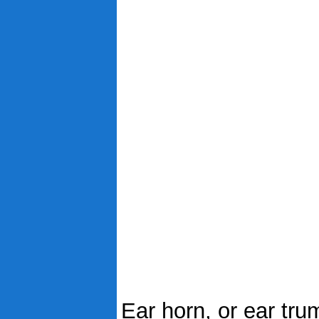
Ear horn, or ear trum