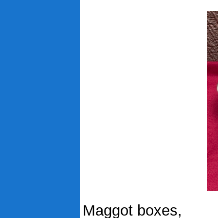
Maggot boxes,