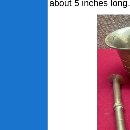
about 5 inches lon