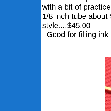
with a bit of pract
1/8 inch tube about 
style....$45.00
Good for filling ink 