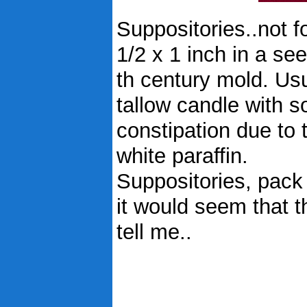
Suppositories..not f
1/2 x 1 inch in a se
th century mold. Usu
tallow candle with s
constipation due to 
white paraffin.
Suppositories, pack o
it would seem that t
tell me..