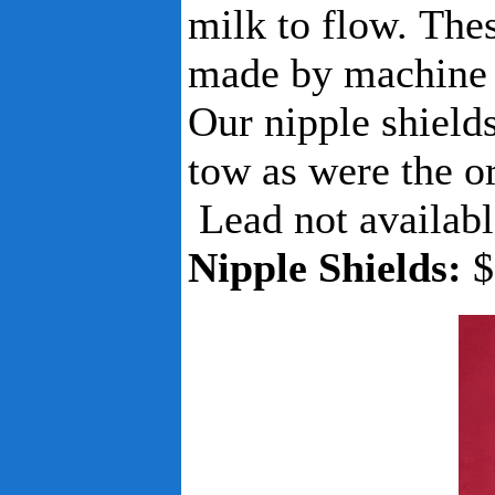
milk to flow. The
made by machine b
Our nipple shield
tow as were the o
Lead not availabl
Nipple Shields:
$