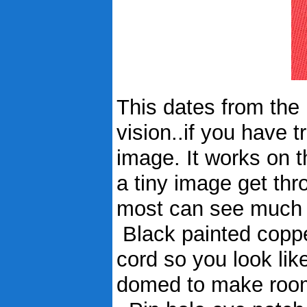
This dates from the 1
vision..if you have tr
image. It works on t
a tiny image get throu
most can see much b
Black painted coppe
cord so you look like
domed to make room 