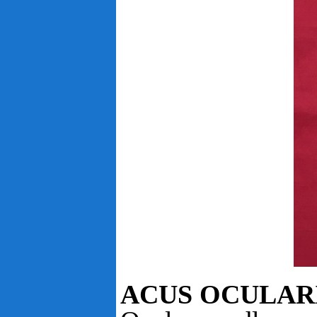
ACUS OCULAR