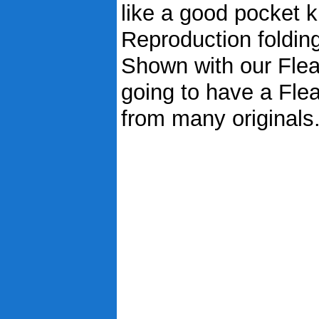
like a good pocket kn
Reproduction foldin
Shown with our Flea
going to have a Fle
from many originals..