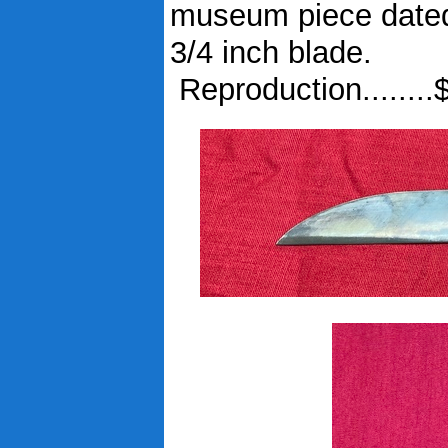
museum piece dated 
3/4 inch blade.
Reproduction........