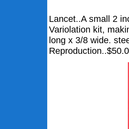
Lancet..A small 2 inc
Variolation kit, maki
long x 3/8 wide. ste
Reproduction..$50.