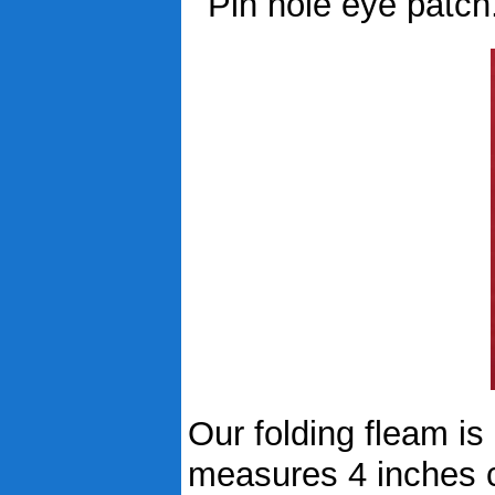
Pin hole eye patch...
Our folding fleam is
measures 4 inches c