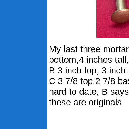
My last three mortar 
bottom,4 inches tal
B 3 inch top, 3 inch
C 3 7/8 top,2 7/8 ba
hard to date, B say
these are originals.