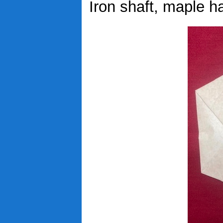
Iron shaft, maple ha