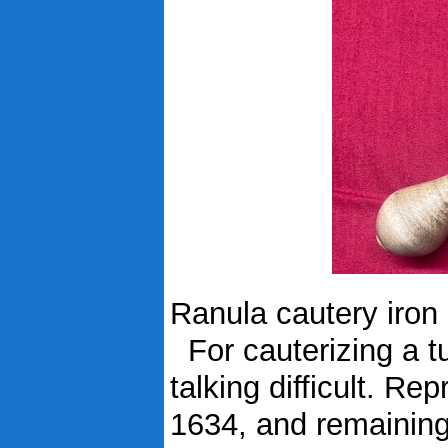
Ranula cautery iron
For cauterizing a t
talking difficult. R
1634, and remaining