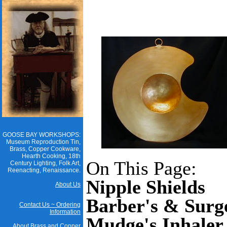
GOOSE BAY WORKSHOPS:
Museum Reproduction Tin,
Brass, Copper Cookware,
Hearth Cooking, 18th
On This Page:
Century Lighting, Folk Art,
Reenacting, Renaissance.
Nipple Shields
About Us
Barber's & Surg
Contact Us ~ Ordering
Information
Mudge's Inhaler
About Brass and Copper