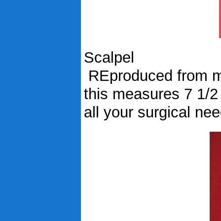
Scalpel
REproduced from mid
this measures 7 1/2
all your surgical ne