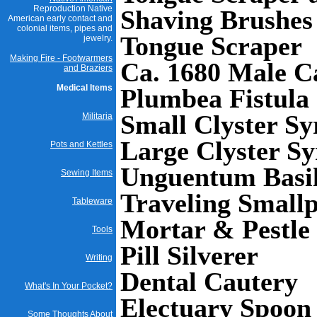
Reproduction Native
Shaving Brushes
American early contact and
colonial items, pipes and
Tongue Scraper
jewelry.
Making Fire - Footwarmers
Ca. 1680 Male C
and Braziers
Medical Items
Plumbea Fistula
Small Clyster Sy
Militaria
Large Clyster Sy
Pots and Kettles
Unguentum Basil
Sewing Items
Traveling Smallp
Tableware
Mortar & Pestle
Tools
Pill Silverer
Writing
Dental Cautery
What's In Your Pocket?
Electuary Spoon
Some Thoughts About