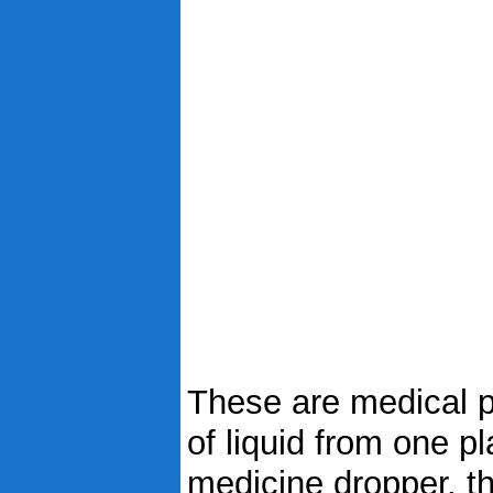
These are medical p
of liquid from one pl
medicine dropper, t