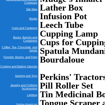
Cookware
Lather Box
Site Map
Infusion Pot
Books
Leech Tube
Cups and Canteens
Cupping Lamp
Boxes, Barrels and
Cups for Cuppi
Containers
Coffee, Tea, Chocolate, and
Spatula Mundan
Spirits
Bourdaloue
Funnels, Basins, and Pails
Cooking and Baking Utensils
Perkins' Tractor
Gaming and Toys
Pill Roller Set
Jewelry and Clothing
Accessories
Tin Medicinal Bo
Lighting
Tongue Scraper 
Native American