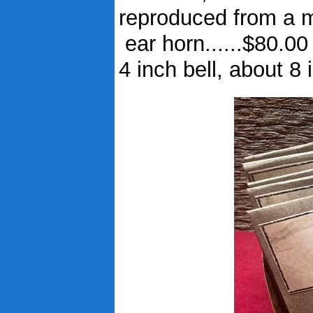
reproduced from a mi
ear horn......$80.00
4 inch bell, about 8 