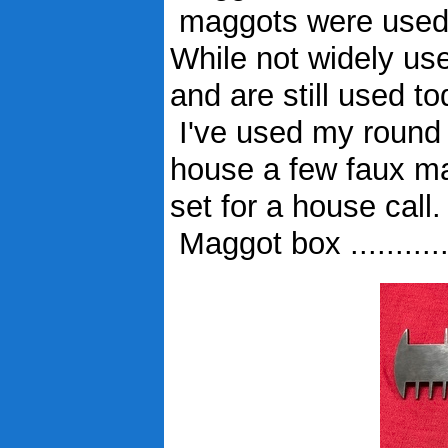
maggots were used to
While not widely us
and are still used to
I've used my round b
house a few faux ma
set for a house call.
Maggot box ..........