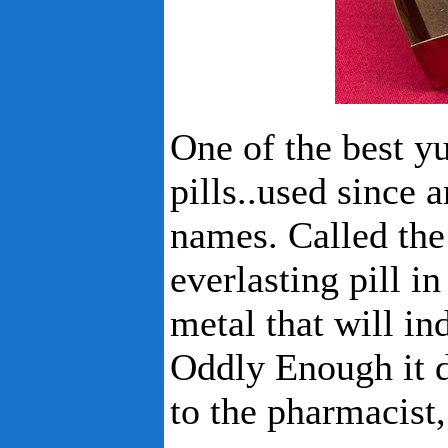
One of the best yu
pills..used since 
names. Called the 
everlasting pill in
metal that will in
Oddly Enough it d
to the pharmacist,