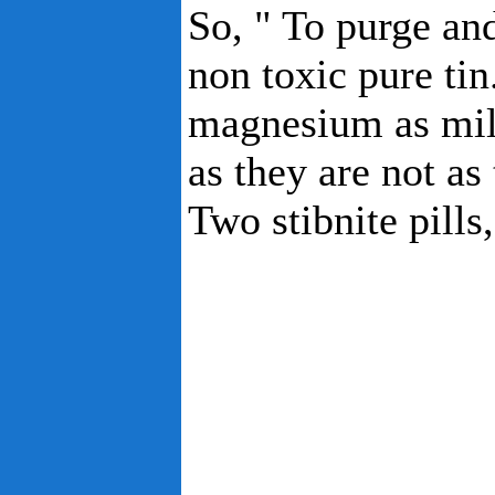
So, " To purge and
non toxic pure ti
magnesium as mil
as they are not as 
Two stibnite pills,