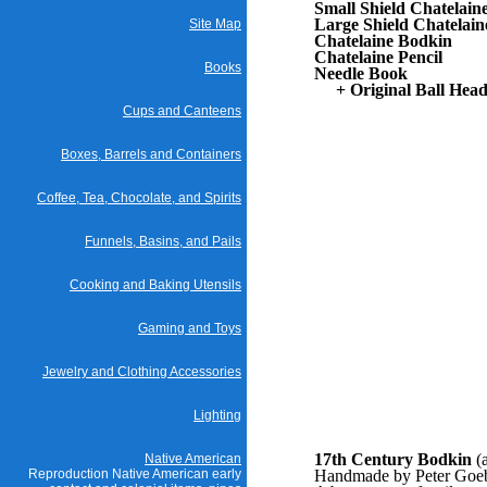
Small Shield Chatelain
Large Shield Chatelain
Site Map
Chatelaine Bodkin
Chatelaine Pencil
Books
Needle Book
+ Original Ball Head
Cups and Canteens
Boxes, Barrels and Containers
Coffee, Tea, Chocolate, and Spirits
Funnels, Basins, and Pails
Cooking and Baking Utensils
Gaming and Toys
Jewelry and Clothing Accessories
Lighting
17th Century Bodkin
(
Native American
Reproduction Native American early
Handmade by Peter Goebe