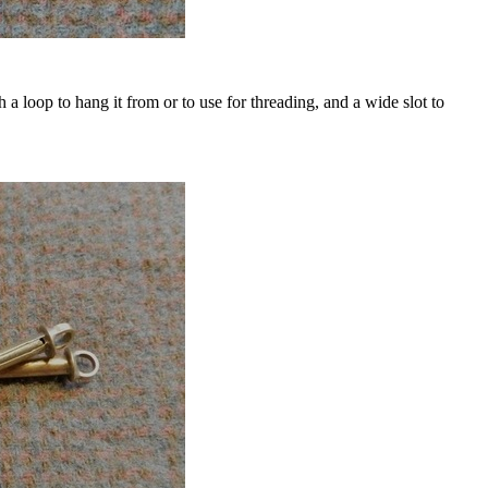
th a loop to hang it from or to use for threading, and a wide slot to