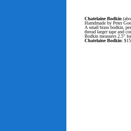
Chatelaine Bodkin
(abo
Hamdmade by Peter Goebel
A small brass bodkin, per
thread larger tape and co
Bodkin measures 2.5" lo
Chatelaine Bodkin
: $1