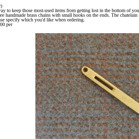
)
way to keep those most-used items from getting lost in the bottom of you
ee handmade brass chains with small hooks on the ends. The chatelain 
ease specify which you'd like when ordering.
00 per