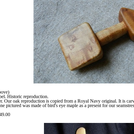
bove)
l. Historic reproduction.
r. Our oak reproduction is copied from a Royal Navy original. It is ca
ne pictured was made of bird's eye maple as a present for our seamstress
49.00