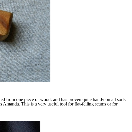
rved from one piece of wood, and has proven quite handy on all sorts
 Amanda. This is a very useful tool for flat-felling seams or for