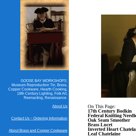
GOOSE BAY WORKSHOPS:
Museum Reproduction Tin, Brass,
Copper Cookware, Hearth Cooking,
18th Century Lighting, Folk Art,
Reenacting, Renaissance.
On This Page:
About Us
17th Century Bodkin
Federal Knitting Needl
Contact Us ~ Ordering Information
Oak Seam Smoother
Brass Lucet
Inverted Heart Chatela
About Brass and Copper Cookware
Leaf Chatelaine