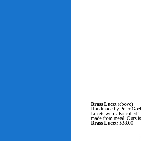
Brass Lucet
(above)
Handmade by Peter Goebel
Lucets were also called '
made from metal. Ours is 
Brass Lucet:
$38.00