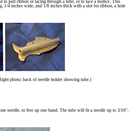
 to pull ribbon or lacing through a tube, or to lace a bodice. This
, 1/4 inches wide, and 1/8 inches thick with a slot for ribbon, a hole
f. Right photo; back of needle holder showing tube.)
 one needle, to free up one hand. The tube will fit a needle up to 3/16".