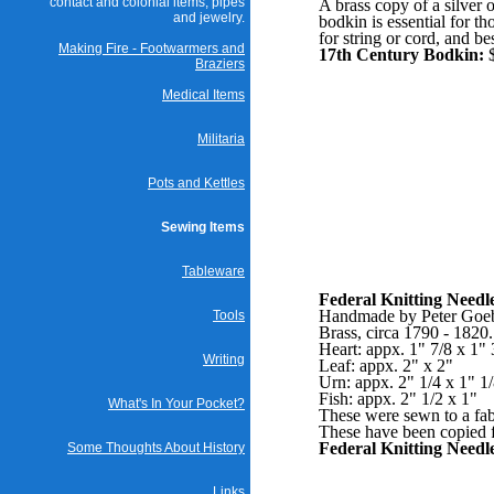
contact and colonial items, pipes
A brass copy of a silver 
and jewelry.
bodkin is essential for t
for string or cord, and bes
Making Fire - Footwarmers and
17th Century Bodkin:
$
Braziers
Medical Items
Militaria
Pots and Kettles
Sewing Items
Tableware
Federal Knitting Needl
Handmade by Peter Goeb
Tools
Brass, circa 1790 - 1820
Heart: appx. 1" 7/8 x 1" 
Writing
Leaf: appx. 2" x 2"
Urn: appx. 2" 1/4 x 1" 1
Fish: appx. 2" 1/2 x 1"
What's In Your Pocket?
These were sewn to a fabri
These have been copied f
Federal Knitting Needl
Some Thoughts About History
Links