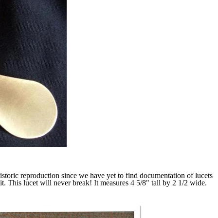
historic reproduction since we have yet to find documentation of lucets
. This lucet will never break! It measures 4 5/8" tall by 2 1/2 wide.