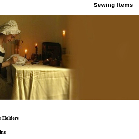
Sewing Items
e Holders
ine