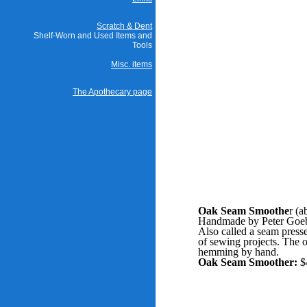
Scratch & Dent
Shelf-Worn and Used Items and
Tools
Misc. items
The Apothecary page
Oak Seam Smoothe
r (a
Handmade by Peter Goebe
Also called a seam presse
of sewing projects. The o
hemming by hand.
Oak Seam Smoother:
$