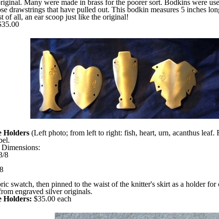
original. Many were made in brass for the poorer sort. Bodkins were used
hose drawstrings that have pulled out. This bodkin measures 5 inches long
t of all, an ear scoop just like the original!
35.00
e Holders
(Left photo; from left to right: fish, heart, urn, acanthus lea
el.
. Dimensions:
3/8
/8
c swatch, then pinned to the waist of the knitter's skirt as a holder for
rom engraved silver originals.
e Holders:
$35.00 each