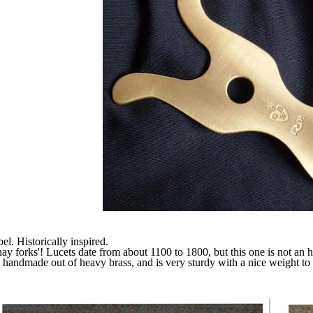
. Historically inspired.
hay forks'! Lucets date from about 1100 to 1800, but this one is not an 
handmade out of heavy brass, and is very sturdy with a nice weight to it