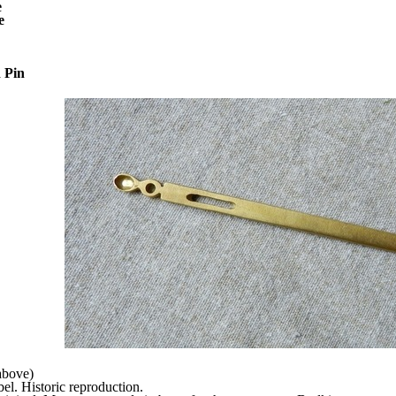
e
e
 Pin
above)
l. Historic reproduction.