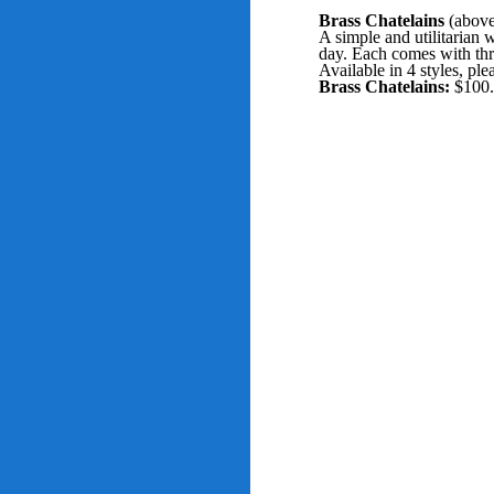
Brass Chatelains
(above
A simple and utilitarian 
day. Each comes with thr
Available in 4 styles, pl
Brass Chatelains:
$100.