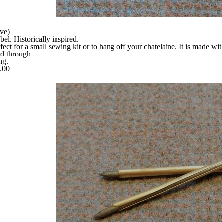
ve)
. Historically inspired.
fect for a small sewing kit or to hang off your chatelaine
. It is made wi
rd through.
ng.
5.00