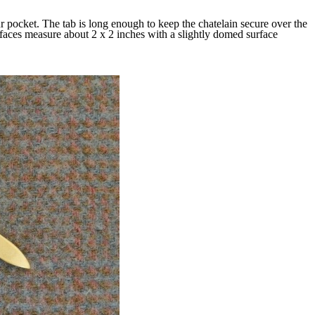
r pocket. The tab is long enough to keep the chatelain secure over the
faces measure about 2 x 2 inches with a slightly domed surface